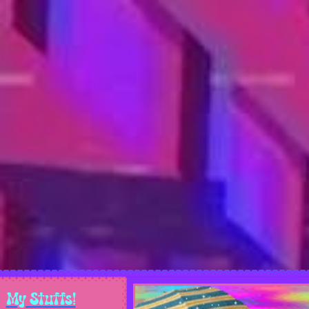
My Stuffs!