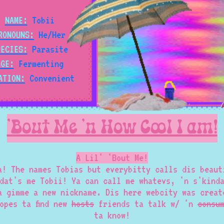
NAME:
Tobii
RONOUNS:
He/Her
PECIES:
Parasite
AGE:
Fermenting
ATION:
Convenient
'Bout Me 'n How Cool I am!
A Lil' 'Bout Me!
a! The names Tobias but everybitty calls dis beaut
dat's me Tobii! Ya can call me whatevs, 'n s'kind
a gimme a new nickname. Dis here webcity was creat
opes ta find new
hosts
friends ta talk w/ 'n
consu
ta know!